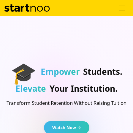
🎓
Empower
Students.
Elevate
Your Institution.
Transform Student Retention Without Raising Tuition
Watch Now →