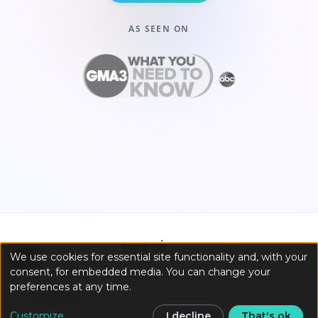
AS SEEN ON
☀️
Light
We use cookies for essential site functionality and, with your
consent, for embedded media. You can change your
preferences at any time.
Customize
I decline
That's ok