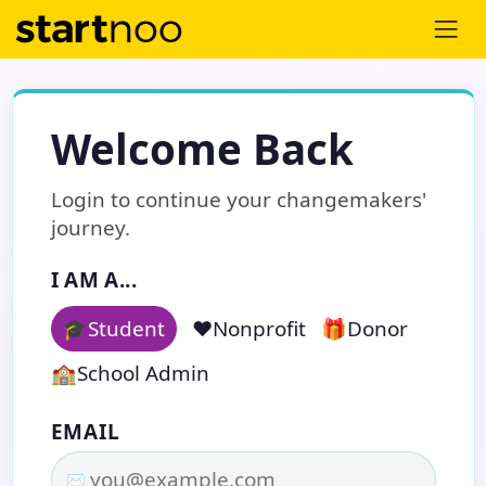
Welcome Back
Login to continue your changemakers'
journey.
I AM A...
🎓
Student
❤️
Nonprofit
🎁
Donor
🏫
School Admin
EMAIL
✉