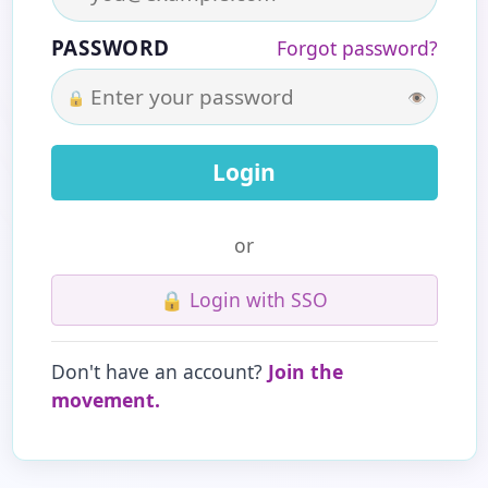
PASSWORD
Forgot password?
🔒
👁
or
🔒
Login with SSO
Don't have an account?
Join the
movement.